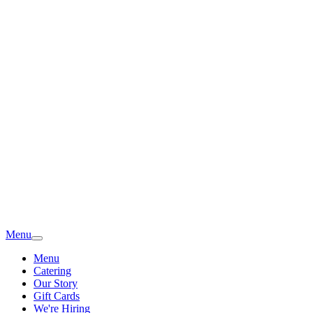
Menu
Menu
Catering
Our Story
Gift Cards
We're Hiring