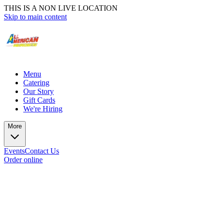
THIS IS A NON LIVE LOCATION
Skip to main content
Menu
Catering
Our Story
Gift Cards
We're Hiring
More
Events
Contact Us
Order online