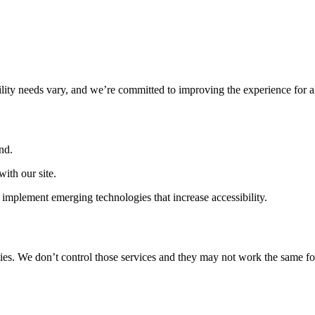
ility needs vary, and we’re committed to improving the experience for a
nd.
ith our site.
implement emerging technologies that increase accessibility.
ties. We don’t control those services and they may not work the same fo