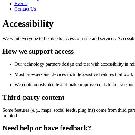
Events
Contact Us
Accessibility
We want everyone to be able to access our site and services. Accessib
How we support access
Our technology partners design and test with accessibility in mi
Most browsers and devices include assistive features that work w
We continuously iterate and make improvements to our site and 
Third-party content
Some features (e.g., maps, social feeds, plug-ins) come from third par
in mind.
Need help or have feedback?