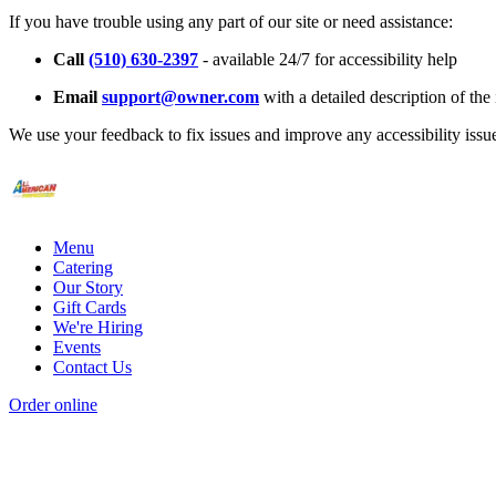
If you have trouble using any part of our site or need assistance:
Call
(510) 630-2397
- available 24/7 for accessibility help
Email
support@owner.com
with a detailed description of the 
We use your feedback to fix issues and improve any accessibility issu
Menu
Catering
Our Story
Gift Cards
We're Hiring
Events
Contact Us
Order online