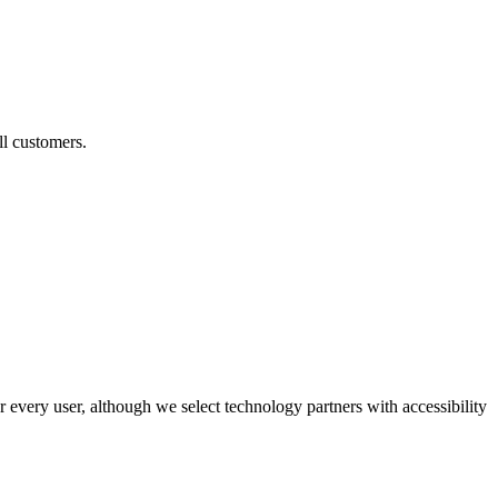
ll customers.
r every user, although we select technology partners with accessibility