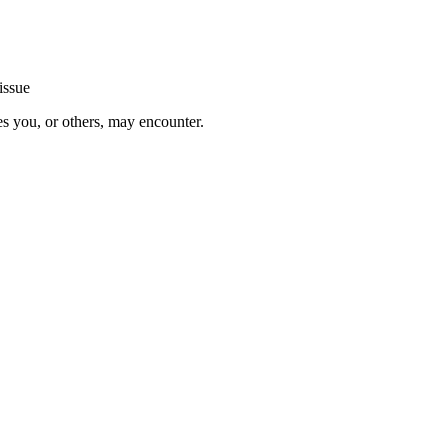
issue
es you, or others, may encounter.