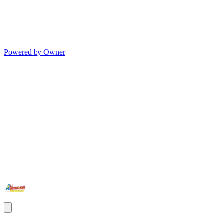
Powered by Owner