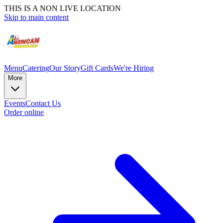
THIS IS A NON LIVE LOCATION
Skip to main content
Menu
Catering
Our Story
Gift Cards
We're Hiring
More
Events
Contact Us
Order online