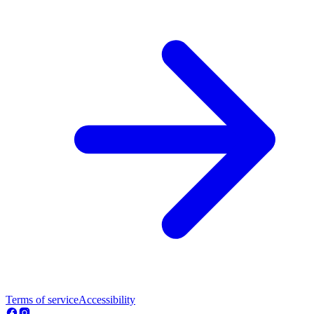
Terms of service
Accessibility