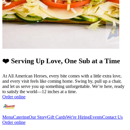
❤️ Serving Up Love, One Sub at a Time
At All American Heroes, every bite comes with a little extra love,
and every visit feels like coming home. Swing by, pull up a chair,
and let us serve you up something unforgettable. We’re here, ready
to satisfy the world—12 inches at a time.
Order online
Menu
Catering
Our Story
Gift Cards
We're Hiring
Events
Contact Us
Order online