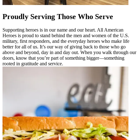
Proudly Serving Those Who Serve
Supporting heroes is in our name and our heart. All American
Heroes is proud to stand behind the men and women of the U.S.
military, first responders, and the everyday heroes who make life
better for all of us. It’s our way of giving back to those who go
above and beyond, day in and day out. When you walk through our
doors, know that you’re part of something bigger—something
rooted in gratitude and service.