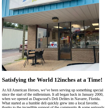
Satisfying the World 12inches at a Time!
At All American Heroes, we’ve been serving up something special
since the start of the millennium. It all began back in January 2000,
when we opened as Dagwood’s Deli Delites in Navarre, Florida.
What started as a humble deli quickly grew into a local favorite,
thanks to the incredible support of the community & some seriously