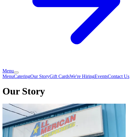
Menu
Menu
Catering
Our Story
Gift Cards
We're Hiring
Events
Contact Us
Our Story