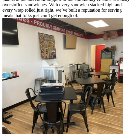
overstuffed sandwiches. With every sandwich stacked high and
every wrap rolled just right, we’ve built a reputation for serving
meals that folks just can’t get enough of.