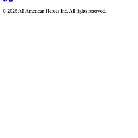
© 2026 All American Heroes Inc. All rights reserved.