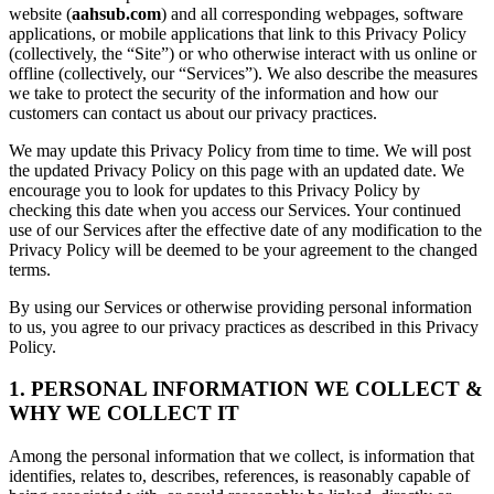
website (
aahsub.com
) and all corresponding webpages, software
applications, or mobile applications that link to this Privacy Policy
(collectively, the “Site”) or who otherwise interact with us online or
offline (collectively, our “Services”). We also describe the measures
we take to protect the security of the information and how our
customers can contact us about our privacy practices.
We may update this Privacy Policy from time to time. We will post
the updated Privacy Policy on this page with an updated date. We
encourage you to look for updates to this Privacy Policy by
checking this date when you access our Services. Your continued
use of our Services after the effective date of any modification to the
Privacy Policy will be deemed to be your agreement to the changed
terms.
By using our Services or otherwise providing personal information
to us, you agree to our privacy practices as described in this Privacy
Policy.
1. PERSONAL INFORMATION WE COLLECT &
WHY WE COLLECT IT
Among the personal information that we collect, is information that
identifies, relates to, describes, references, is reasonably capable of