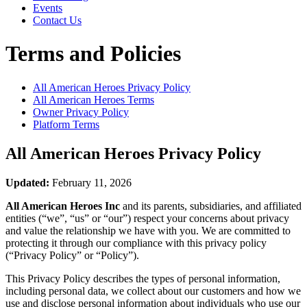
Events
Contact Us
Terms and Policies
All American Heroes
Privacy Policy
All American Heroes
Terms
Owner Privacy Policy
Platform Terms
All American Heroes
Privacy Policy
Updated:
February 11, 2026
All American Heroes Inc
and its parents, subsidiaries, and affiliated
entities (“we”, “us” or “our”) respect your concerns about privacy
and value the relationship we have with you. We are committed to
protecting it through our compliance with this privacy policy
(“Privacy Policy” or “Policy”).
This Privacy Policy describes the types of personal information,
including personal data, we collect about our customers and how we
use and disclose personal information about individuals who use our