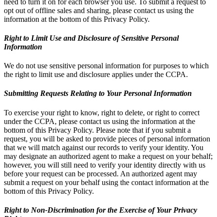
need to turn it on for each browser you use. To submit a request to
opt out of offline sales and sharing, please contact us using the
information at the bottom of this Privacy Policy.
Right to Limit Use and Disclosure of Sensitive Personal
Information
We do not use sensitive personal information for purposes to which
the right to limit use and disclosure applies under the CCPA.
Submitting Requests Relating to Your Personal Information
To exercise your right to know, right to delete, or right to correct
under the CCPA, please contact us using the information at the
bottom of this Privacy Policy. Please note that if you submit a
request, you will be asked to provide pieces of personal information
that we will match against our records to verify your identity. You
may designate an authorized agent to make a request on your behalf;
however, you will still need to verify your identity directly with us
before your request can be processed. An authorized agent may
submit a request on your behalf using the contact information at the
bottom of this Privacy Policy.
Right to Non-Discrimination for the Exercise of Your Privacy