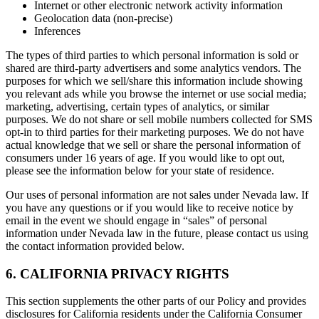
Internet or other electronic network activity information
Geolocation data (non-precise)
Inferences
The types of third parties to which personal information is sold or
shared are third-party advertisers and some analytics vendors. The
purposes for which we sell/share this information include showing
you relevant ads while you browse the internet or use social media;
marketing, advertising, certain types of analytics, or similar
purposes. We do not share or sell mobile numbers collected for SMS
opt-in to third parties for their marketing purposes. We do not have
actual knowledge that we sell or share the personal information of
consumers under 16 years of age. If you would like to opt out,
please see the information below for your state of residence.
Our uses of personal information are not sales under Nevada law. If
you have any questions or if you would like to receive notice by
email in the event we should engage in “sales” of personal
information under Nevada law in the future, please contact us using
the contact information provided below.
6. CALIFORNIA PRIVACY RIGHTS
This section supplements the other parts of our Policy and provides
disclosures for California residents under the California Consumer