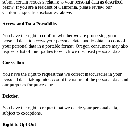
submit certain requests relating to your personal data as described
below. If you are a resident of California, please review our
California-specific disclosures, above.
Access and Data Portability
You have the right to confirm whether we are processing your
personal data, to access your personal data, and to obtain a copy of
your personal data in a portable format. Oregon consumers may also
request a list of third parties to which we disclosed personal data.
Correction
You have the right to request that we correct inaccuracies in your
personal data, taking into account the nature of the personal data and
our purposes for processing it.
Deletion
You have the right to request that we delete your personal data,
subject to exceptions.
Right to Opt Out