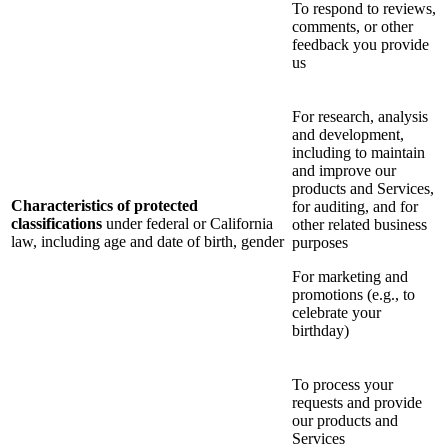
To respond to reviews,
comments, or other
feedback you provide
us
For research, analysis
and development,
including to maintain
and improve our
products and Services,
Characteristics of protected
for auditing, and for
classifications
under federal or California
other related business
law, including age and date of birth, gender
purposes
For marketing and
promotions (e.g., to
celebrate your
birthday)
To process your
requests and provide
our products and
Services