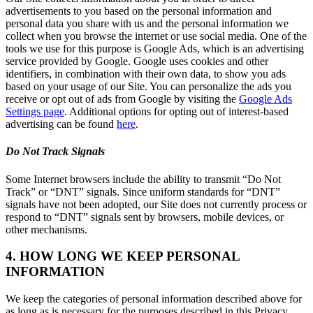
advertisements to you based on the personal information and
personal data you share with us and the personal information we
collect when you browse the internet or use social media. One of the
tools we use for this purpose is Google Ads, which is an advertising
service provided by Google. Google uses cookies and other
identifiers, in combination with their own data, to show you ads
based on your usage of our Site. You can personalize the ads you
receive or opt out of ads from Google by visiting the
Google Ads
Settings page
. Additional options for opting out of interest-based
advertising can be found
here
.
Do Not Track Signals
Some Internet browsers include the ability to transmit “Do Not
Track” or “DNT” signals. Since uniform standards for “DNT”
signals have not been adopted, our Site does not currently process or
respond to “DNT” signals sent by browsers, mobile devices, or
other mechanisms.
4. HOW LONG WE KEEP PERSONAL
INFORMATION
We keep the categories of personal information described above for
as long as is necessary for the purposes described in this Privacy