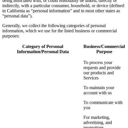
being associated with, or could reasonably be linked, directly or
indirectly, with a particular consumer, household, or device (defined
in California as “personal information” and in most other states as
“personal data”).
Generally, we collect the following categories of personal
information, which we use for the listed business or commercial
purposes:
Category of Personal
Business/Commercial
Information/Personal Data
Purpose
To process your
requests and provide
our products and
Services
To maintain your
account with us
To communicate with
you
For marketing,
advertising, and
promotions