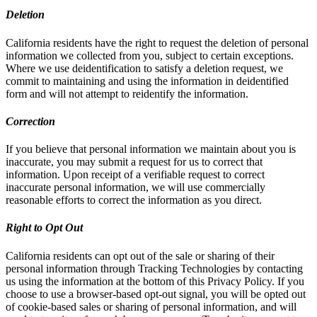
Deletion
California residents have the right to request the deletion of personal
information we collected from you, subject to certain exceptions.
Where we use deidentification to satisfy a deletion request, we
commit to maintaining and using the information in deidentified
form and will not attempt to reidentify the information.
Correction
If you believe that personal information we maintain about you is
inaccurate, you may submit a request for us to correct that
information. Upon receipt of a verifiable request to correct
inaccurate personal information, we will use commercially
reasonable efforts to correct the information as you direct.
Right to Opt Out
California residents can opt out of the sale or sharing of their
personal information through Tracking Technologies by contacting
us using the information at the bottom of this Privacy Policy. If you
choose to use a browser-based opt-out signal, you will be opted out
of cookie-based sales or sharing of personal information, and will