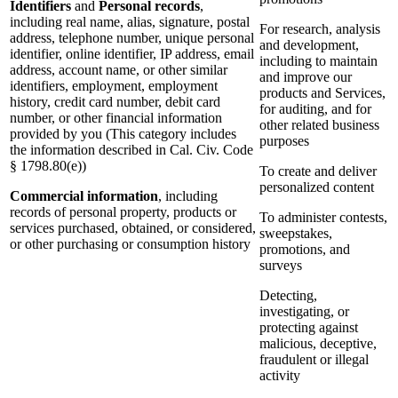
Identifiers
and
Personal records
,
including real name, alias, signature, postal
For research, analysis
address, telephone number, unique personal
and development,
identifier, online identifier, IP address, email
including to maintain
address, account name, or other similar
and improve our
identifiers, employment, employment
products and Services,
history, credit card number, debit card
for auditing, and for
number, or other financial information
other related business
provided by you (This category includes
purposes
the information described in Cal. Civ. Code
§ 1798.80(e))
To create and deliver
personalized content
Commercial information
, including
records of personal property, products or
To administer contests,
services purchased, obtained, or considered,
sweepstakes,
or other purchasing or consumption history
promotions, and
surveys
Detecting,
investigating, or
protecting against
malicious, deceptive,
fraudulent or illegal
activity