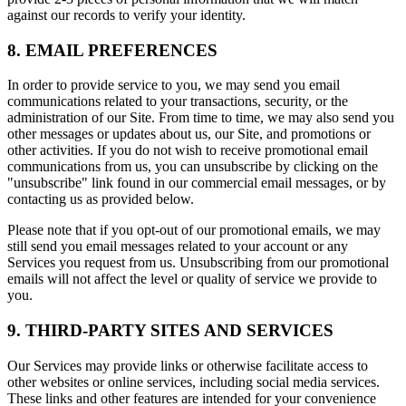
against our records to verify your identity.
8. EMAIL PREFERENCES
In order to provide service to you, we may send you email
communications related to your transactions, security, or the
administration of our Site. From time to time, we may also send you
other messages or updates about us, our Site, and promotions or
other activities. If you do not wish to receive promotional email
communications from us, you can unsubscribe by clicking on the
"unsubscribe" link found in our commercial email messages, or by
contacting us as provided below.
Please note that if you opt-out of our promotional emails, we may
still send you email messages related to your account or any
Services you request from us. Unsubscribing from our promotional
emails will not affect the level or quality of service we provide to
you.
9. THIRD-PARTY SITES AND SERVICES
Our Services may provide links or otherwise facilitate access to
other websites or online services, including social media services.
These links and other features are intended for your convenience