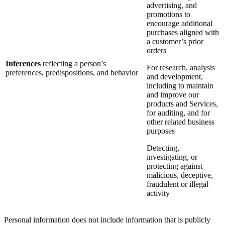
advertising, and
promotions to
encourage additional
purchases aligned with
a customer’s prior
orders
Inferences
reflecting a person’s
For research, analysis
preferences, predispositions, and behavior
and development,
including to maintain
and improve our
products and Services,
for auditing, and for
other related business
purposes
Detecting,
investigating, or
protecting against
malicious, deceptive,
fraudulent or illegal
activity
Personal information does not include information that is publicly