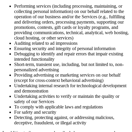
Performing services (including processing, maintaining, or
collecting personal information) on our behalf related to the
operation of our business and/or the Services (e.g., fulfilling
and delivering orders, processing payments, supporting our
promotions, contests, gift cards or loyalty programs, and
providing communications, technical, analytical, web hosting,
cloud hosting, or other services)
Auditing related to ad impressions
Ensuring security and integrity of personal information
Debugging to identify and repair errors that impair existing
intended functionality
Short-term, transient use, including, but not limited to, non-
personalized advertising
Providing advertising or marketing services on our behalf
(except for cross-context behavioral advertising)
Undertaking internal research for technological development
and demonstration
Undertaking activities to verify or maintain the quality or
safety of our Services
To comply with applicable laws and regulations
For safety and security
Detecting, protecting against, or addressing malicious,
deceptive, fraudulent, or illegal activity