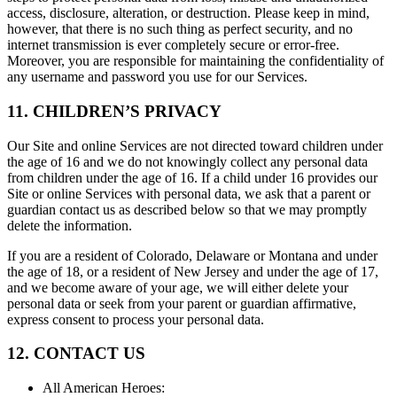
access, disclosure, alteration, or destruction. Please keep in mind,
however, that there is no such thing as perfect security, and no
internet transmission is ever completely secure or error-free.
Moreover, you are responsible for maintaining the confidentiality of
any username and password you use for our Services.
11. CHILDREN’S PRIVACY
Our Site and online Services are not directed toward children under
the age of 16 and we do not knowingly collect any personal data
from children under the age of 16. If a child under 16 provides our
Site or online Services with personal data, we ask that a parent or
guardian contact us as described below so that we may promptly
delete the information.
If you are a resident of Colorado, Delaware or Montana and under
the age of 18, or a resident of New Jersey and under the age of 17,
and we become aware of your age, we will either delete your
personal data or seek from your parent or guardian affirmative,
express consent to process your personal data.
12. CONTACT US
All American Heroes
: