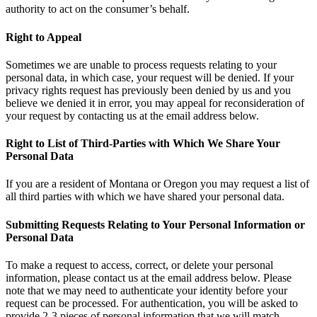
authority to act on the consumer’s behalf.
Right to Appeal
Sometimes we are unable to process requests relating to your
personal data, in which case, your request will be denied. If your
privacy rights request has previously been denied by us and you
believe we denied it in error, you may appeal for reconsideration of
your request by contacting us at the email address below.
Right to List of Third-Parties with Which We Share Your
Personal Data
If you are a resident of Montana or Oregon you may request a list of
all third parties with which we have shared your personal data.
Submitting Requests Relating to Your Personal Information or
Personal Data
To make a request to access, correct, or delete your personal
information, please contact us at the email address below. Please
note that we may need to authenticate your identity before your
request can be processed. For authentication, you will be asked to
provide 2-3 pieces of personal information that we will match