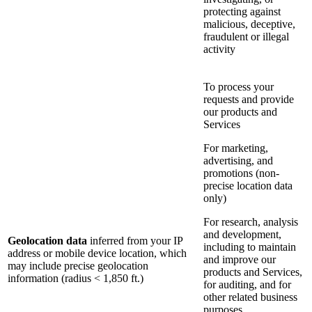
protecting against
malicious, deceptive,
fraudulent or illegal
activity
To process your
requests and provide
our products and
Services
For marketing,
advertising, and
promotions (non-
precise location data
only)
For research, analysis
and development,
Geolocation data
inferred from your IP
including to maintain
address or mobile device location, which
and improve our
may include precise geolocation
products and Services,
information (radius < 1,850 ft.)
for auditing, and for
other related business
purposes