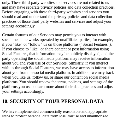
only. These third-party websites and services are not related to us
and may have separate privacy policies and data collection practices.
Before engaging with these third-party websites and services you
should read and understand the privacy policies and data collection
practices of those third-party websites and services and adjust your
settings accordingly.
Certain features of our Services may permit you to interact with
social media networks operated by unaffiliated parties, for example,
if you "like" or "follow" us on those platforms ("Social Features").
If you choose to "like" or share content or post information using
Social Features, that information may be publicly displayed, and the
party operating the social media platform may receive information
about you and your use of our Services. Similarly, if you interact
with us through Social Features, we may have access to information
about you from the social media platform. In addition, we may track
when you like us, follow us, or share our content on social media
platforms. You should review the terms, policies, and settings of the
platforms you use to learn more about their data practices and adjust
your settings accordingly.
10. SECURITY OF YOUR PERSONAL DATA
We have implemented commercially reasonable and appropriate
steps to protect personal data from loss, misuse and unauthorized