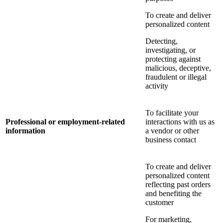
To create and deliver
personalized content
Detecting,
investigating, or
protecting against
malicious, deceptive,
fraudulent or illegal
activity
To facilitate your
Professional or employment-related
interactions with us as
information
a vendor or other
business contact
To create and deliver
personalized content
reflecting past orders
and benefiting the
customer
For marketing,