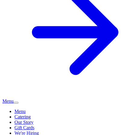
Menu
Menu
Catering
Our Story
Gift Cards
We're Hiring