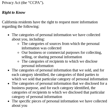
Privacy Act (the “CCPA”).
Right to Know
California residents have the right to request more information
regarding the following:
The categories of personal information we have collected
about you, including:
The categories of sources from which the personal
information was collected
Our business or commercial purposes for collecting,
selling, or sharing personal information
The categories of recipients to which we disclose
personal information
The categories of personal information that we sold, and for
each category identified, the categories of third parties to
which we sold that particular category of personal information
The categories of personal information that we disclosed for a
business purpose, and for each category identified, the
categories of recipients to which we disclosed that particular
category of personal information
The specific pieces of personal information we have collected
about you