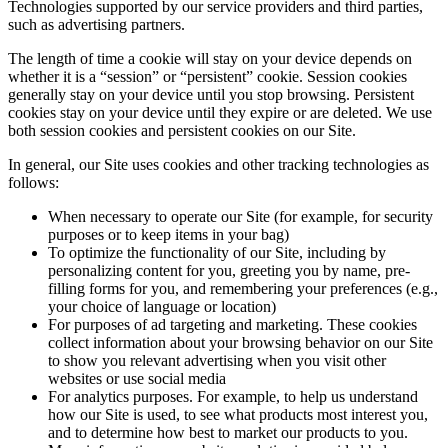
Technologies supported by our service providers and third parties,
such as advertising partners.
The length of time a cookie will stay on your device depends on
whether it is a “session” or “persistent” cookie. Session cookies
generally stay on your device until you stop browsing. Persistent
cookies stay on your device until they expire or are deleted. We use
both session cookies and persistent cookies on our Site.
In general, our Site uses cookies and other tracking technologies as
follows:
When necessary to operate our Site (for example, for security
purposes or to keep items in your bag)
To optimize the functionality of our Site, including by
personalizing content for you, greeting you by name, pre-
filling forms for you, and remembering your preferences (e.g.,
your choice of language or location)
For purposes of ad targeting and marketing. These cookies
collect information about your browsing behavior on our Site
to show you relevant advertising when you visit other
websites or use social media
For analytics purposes. For example, to help us understand
how our Site is used, to see what products most interest you,
and to determine how best to market our products to you.