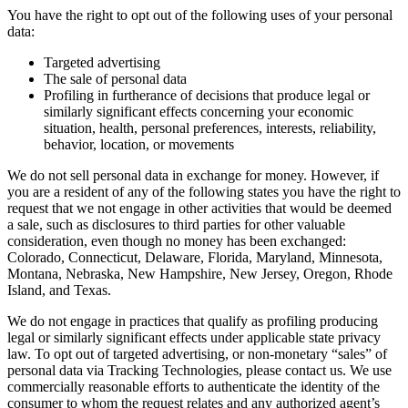
You have the right to opt out of the following uses of your personal
data:
Targeted advertising
The sale of personal data
Profiling in furtherance of decisions that produce legal or
similarly significant effects concerning your economic
situation, health, personal preferences, interests, reliability,
behavior, location, or movements
We do not sell personal data in exchange for money. However, if
you are a resident of any of the following states you have the right to
request that we not engage in other activities that would be deemed
a sale, such as disclosures to third parties for other valuable
consideration, even though no money has been exchanged:
Colorado, Connecticut, Delaware, Florida, Maryland, Minnesota,
Montana, Nebraska, New Hampshire, New Jersey, Oregon, Rhode
Island, and Texas.
We do not engage in practices that qualify as profiling producing
legal or similarly significant effects under applicable state privacy
law. To opt out of targeted advertising, or non-monetary “sales” of
personal data via Tracking Technologies, please contact us. We use
commercially reasonable efforts to authenticate the identity of the
consumer to whom the request relates and any authorized agent’s