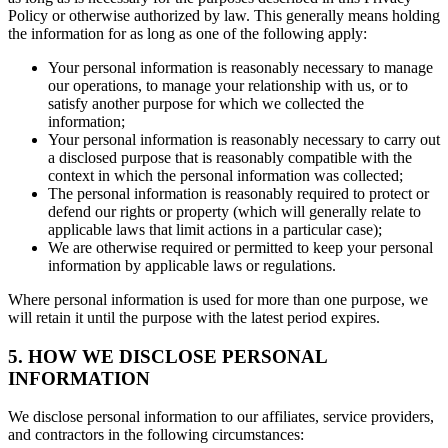
Policy or otherwise authorized by law. This generally means holding
the information for as long as one of the following apply:
Your personal information is reasonably necessary to manage
our operations, to manage your relationship with us, or to
satisfy another purpose for which we collected the
information;
Your personal information is reasonably necessary to carry out
a disclosed purpose that is reasonably compatible with the
context in which the personal information was collected;
The personal information is reasonably required to protect or
defend our rights or property (which will generally relate to
applicable laws that limit actions in a particular case);
We are otherwise required or permitted to keep your personal
information by applicable laws or regulations.
Where personal information is used for more than one purpose, we
will retain it until the purpose with the latest period expires.
5. HOW WE DISCLOSE PERSONAL
INFORMATION
We disclose personal information to our affiliates, service providers,
and contractors in the following circumstances: