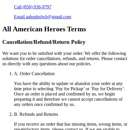
Call
(850) 936-9797
Email
aahsubsfwb@gmail.com
All American Heroes
Terms
Cancellation/Refund/Return Policy
We want you to be satisfied with your order. We offer the following
solutions for order cancellations, refunds, and returns. Please contact
us directly with any questions about our policies.
A. Order Cancellation
You have the ability to update or abandon your order at any
time prior to selecting ‘Pay for Pickup’ or ‘Pay for Delivery’.
Once an order is placed and confirmed by us, we begin
preparing it and therefore we cannot accept cancellations of
any orders once confirmed by us.
B. Refunds and Returns
If you receive an order that has missing items, wrong items, or
unsatisfactory items, please contact us. If we are unable to