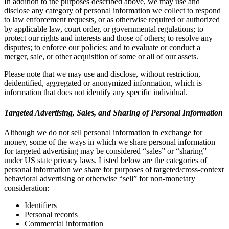
In addition to the purposes described above, we may use and
disclose any category of personal information we collect to respond
to law enforcement requests, or as otherwise required or authorized
by applicable law, court order, or governmental regulations; to
protect our rights and interests and those of others; to resolve any
disputes; to enforce our policies; and to evaluate or conduct a
merger, sale, or other acquisition of some or all of our assets.
Please note that we may use and disclose, without restriction,
deidentified, aggregated or anonymized information, which is
information that does not identify any specific individual.
Targeted Advertising, Sales, and Sharing of Personal Information
Although we do not sell personal information in exchange for
money, some of the ways in which we share personal information
for targeted advertising may be considered “sales” or “sharing”
under US state privacy laws. Listed below are the categories of
personal information we share for purposes of targeted/cross-context
behavioral advertising or otherwise “sell” for non-monetary
consideration:
Identifiers
Personal records
Commercial information