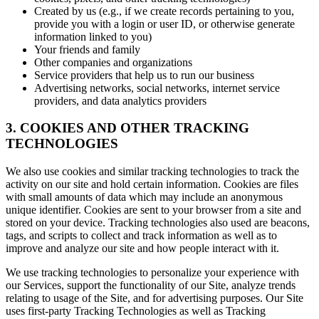
Created by us (e.g., if we create records pertaining to you,
provide you with a login or user ID, or otherwise generate
information linked to you)
Your friends and family
Other companies and organizations
Service providers that help us to run our business
Advertising networks, social networks, internet service
providers, and data analytics providers
3. COOKIES AND OTHER TRACKING
TECHNOLOGIES
We also use cookies and similar tracking technologies to track the
activity on our site and hold certain information. Cookies are files
with small amounts of data which may include an anonymous
unique identifier. Cookies are sent to your browser from a site and
stored on your device. Tracking technologies also used are beacons,
tags, and scripts to collect and track information as well as to
improve and analyze our site and how people interact with it.
We use tracking technologies to personalize your experience with
our Services, support the functionality of our Site, analyze trends
relating to usage of the Site, and for advertising purposes. Our Site
uses first-party Tracking Technologies as well as Tracking