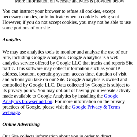
More information on website analytics is provided below
You can instruct your browser to refuse all cookies, except
necessary cookies, or to indicate when a cookie is being sent.
However, if you do not accept cookies, you may not be able to use
some portions of our site.
Analytics
We may use analytics tools to monitor and analyze the use of our
Site, including Google Analytics. Google Analytics is a web
analytics service offered by Google LLC that tracks and reports Site
traffic. This software may collect information such as your IP
address, location, operating system, access time, duration of visit,
and actions you take on our Site. Google Analytics is owned and
controlled by Google LLC. Data collected by Google is subject to
its privacy policy. You may opt-out of having your website activity
made available to Google Analytics by installing the
Google
Analytics browser add-on
. For more information on the privacy
practices of Google, please visit the
Google Privacy & Terms
webpage
.
Online Advertising
Our Site collects information about you in order to direct