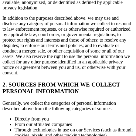
available, anonymized, or deidentified as defined by applicable
privacy legislation.
In addition to the purposes described above, we may use and
disclose any category of personal information we collect to respond
to law enforcement requests, or as otherwise required or authorized
by applicable law, court order, or governmental regulations; to
protect our rights and interests and those of others; to resolve any
disputes; to enforce our terms and policies; and to evaluate or
conduct a merger, sale, or other acquisition of some or all of our
assets. We also reserve the right to use the personal information we
collect for any other purpose identified in an applicable privacy
notice or agreement between you and us, or otherwise with your
consent.
2. SOURCES FROM WHICH WE COLLECT
PERSONAL INFORMATION
Generally, we collect the categories of personal information
described above from the following categories of sources:
Directly from you
From our affiliated companies
Through technologies in use on our Services (such as through
cookies, pixels, and other tracking technologies)