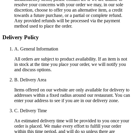
resolve your concerns with your order we may, in our sole
discretion, choose to offer you an alternative item, a credit
towards a future purchase, or a partial or complete refund.
Any provided refunds will be processed via the payment
method used to place the order.
Delivery Policy
A. General Information
All orders are subject to product availability. If an item is not
in stock at the time you place your order, we will notify you
and discuss options.
B. Delivery Area
Items offered on our website are only available for delivery to
addresses within a fixed radius around our restaurant. You can
enter your address to see if you are in our delivery zone.
C. Delivery Time
An estimated delivery time will be provided to you once your
order is placed. We make every effort to fulfill your order
within this time period, and will do so unless there are