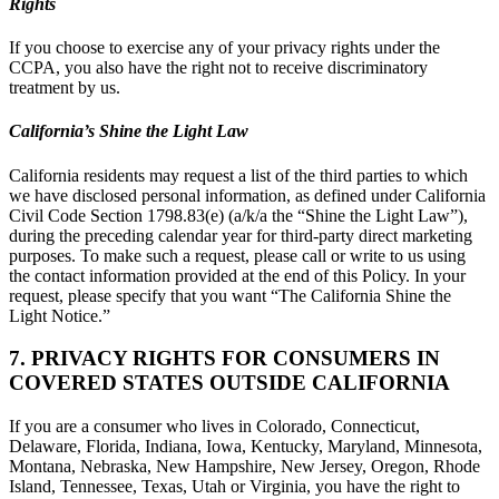
Rights
If you choose to exercise any of your privacy rights under the
CCPA, you also have the right not to receive discriminatory
treatment by us.
California’s Shine the Light Law
California residents may request a list of the third parties to which
we have disclosed personal information, as defined under California
Civil Code Section 1798.83(e) (a/k/a the “Shine the Light Law”),
during the preceding calendar year for third-party direct marketing
purposes. To make such a request, please call or write to us using
the contact information provided at the end of this Policy. In your
request, please specify that you want “The California Shine the
Light Notice.”
7. PRIVACY RIGHTS FOR CONSUMERS IN
COVERED STATES OUTSIDE CALIFORNIA
If you are a consumer who lives in Colorado, Connecticut,
Delaware, Florida, Indiana, Iowa, Kentucky, Maryland, Minnesota,
Montana, Nebraska, New Hampshire, New Jersey, Oregon, Rhode
Island, Tennessee, Texas, Utah or Virginia, you have the right to