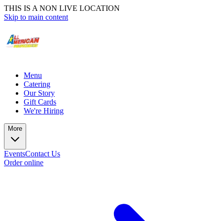
THIS IS A NON LIVE LOCATION
Skip to main content
Menu
Catering
Our Story
Gift Cards
We're Hiring
More
Events
Contact Us
Order online