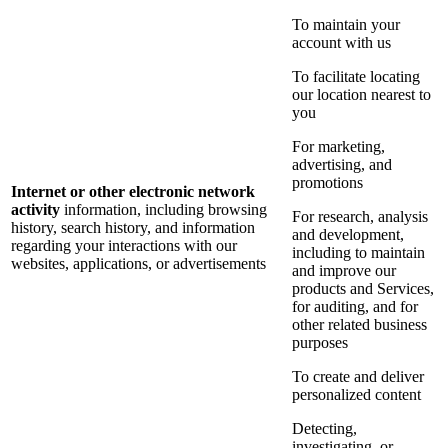
To maintain your
account with us
To facilitate locating
our location nearest to
you
For marketing,
advertising, and
promotions
Internet or other electronic network
activity
information, including browsing
For research, analysis
history, search history, and information
and development,
regarding your interactions with our
including to maintain
websites, applications, or advertisements
and improve our
products and Services,
for auditing, and for
other related business
purposes
To create and deliver
personalized content
Detecting,
investigating, or