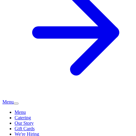
Menu
Menu
Catering
Our Story
Gift Cards
We're Hiring