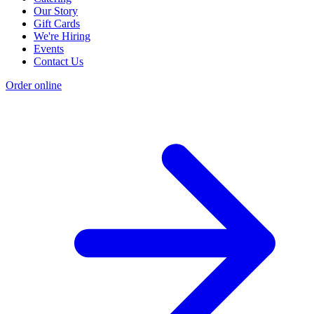
Our Story
Gift Cards
We're Hiring
Events
Contact Us
Order online