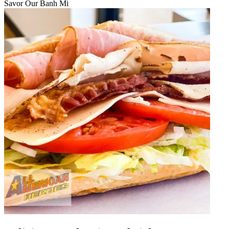
Savor Our Banh Mi