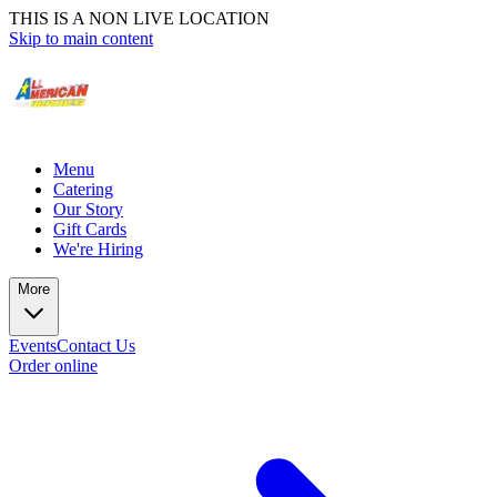
THIS IS A NON LIVE LOCATION
Skip to main content
Menu
Catering
Our Story
Gift Cards
We're Hiring
More
Events
Contact Us
Order online