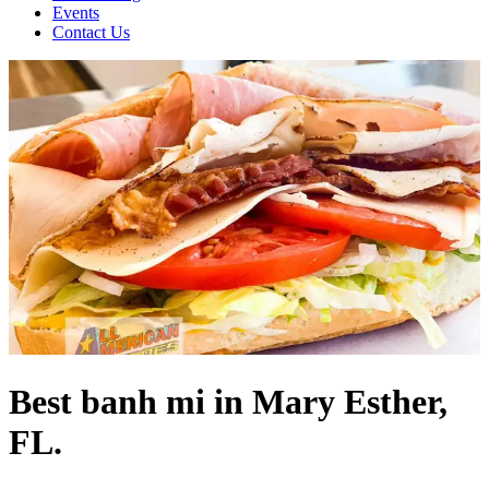
Events
Contact Us
Best banh mi in Mary Esther,
FL.