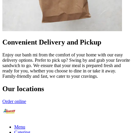
Convenient Delivery and Pickup
Enjoy our banh mi from the comfort of your home with our easy
delivery options. Prefer to pick up? Swing by and grab your favorite
sandwich to go. We ensure that your meal is prepared fresh and
ready for you, whether you choose to dine in or take it away.
Family-friendly and fast, we cater to your cravings.
Our locations
Order online
Menu
Catering