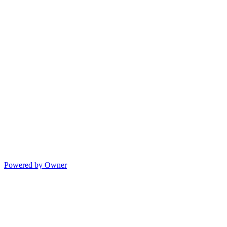
Powered by Owner