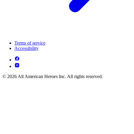
Terms of service
Accessibility
© 2026 All American Heroes Inc. All rights reserved.