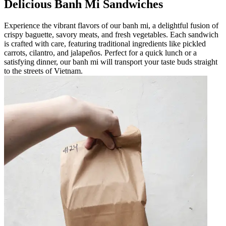
Delicious Banh Mi Sandwiches
Experience the vibrant flavors of our banh mi, a delightful fusion of
crispy baguette, savory meats, and fresh vegetables. Each sandwich
is crafted with care, featuring traditional ingredients like pickled
carrots, cilantro, and jalapeños. Perfect for a quick lunch or a
satisfying dinner, our banh mi will transport your taste buds straight
to the streets of Vietnam.