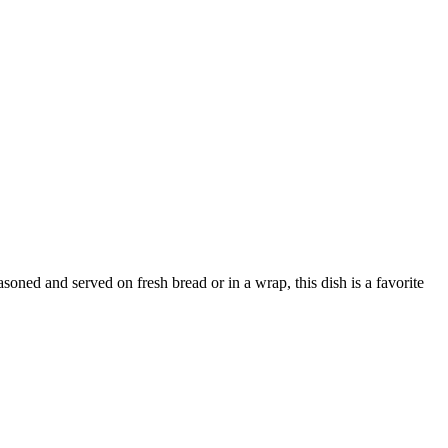
asoned and served on fresh bread or in a wrap, this dish is a favorite