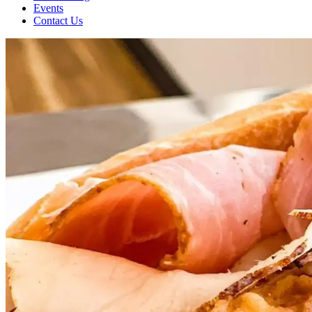
Events
Contact Us