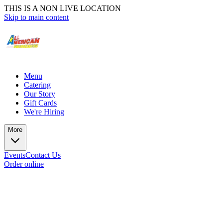
THIS IS A NON LIVE LOCATION
Skip to main content
Menu
Catering
Our Story
Gift Cards
We're Hiring
More
Events
Contact Us
Order online