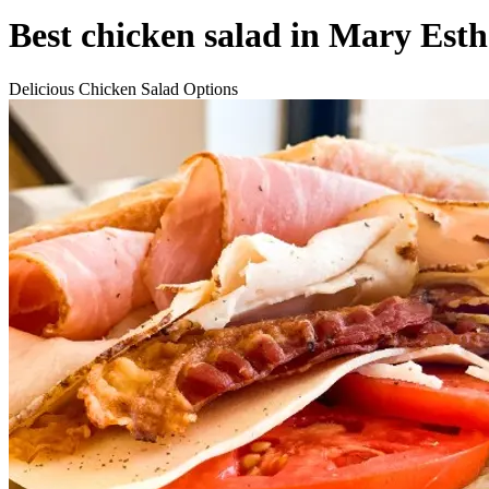
Best chicken salad in Mary Esth
Delicious Chicken Salad Options