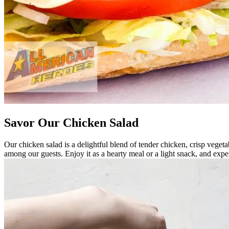
Savor Our Chicken Salad
Our chicken salad is a delightful blend of tender chicken, crisp vegetab
among our guests. Enjoy it as a hearty meal or a light snack, and exp