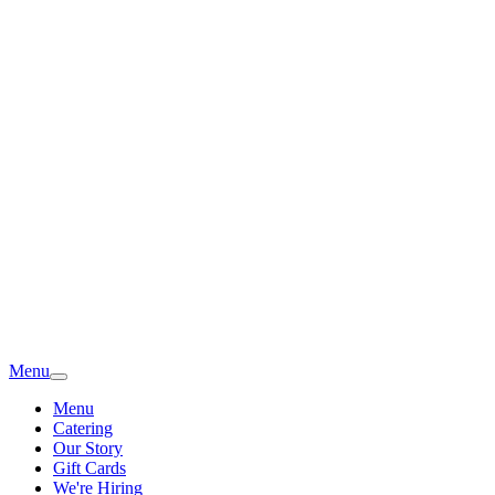
Menu
Menu
Catering
Our Story
Gift Cards
We're Hiring