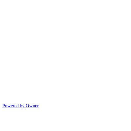
Powered by Owner