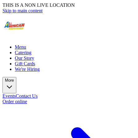
THIS IS A NON LIVE LOCATION
Skip to main content
Menu
Catering
Our Story
Gift Cards
We're Hiring
More
Events
Contact Us
Order online