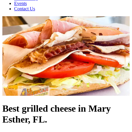
Events
Contact Us
Best grilled cheese in Mary
Esther, FL.