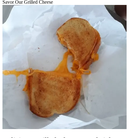
Savor Our Grilled Cheese