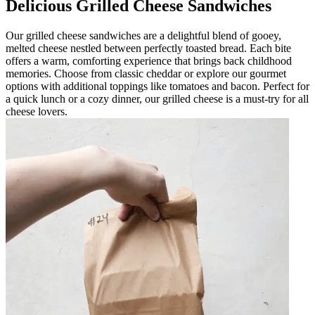
Delicious Grilled Cheese Sandwiches
Our grilled cheese sandwiches are a delightful blend of gooey,
melted cheese nestled between perfectly toasted bread. Each bite
offers a warm, comforting experience that brings back childhood
memories. Choose from classic cheddar or explore our gourmet
options with additional toppings like tomatoes and bacon. Perfect for
a quick lunch or a cozy dinner, our grilled cheese is a must-try for all
cheese lovers.