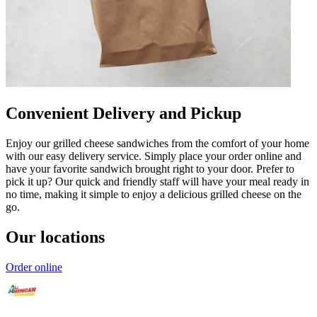
Convenient Delivery and Pickup
Enjoy our grilled cheese sandwiches from the comfort of your home
with our easy delivery service. Simply place your order online and
have your favorite sandwich brought right to your door. Prefer to
pick it up? Our quick and friendly staff will have your meal ready in
no time, making it simple to enjoy a delicious grilled cheese on the
go.
Our locations
Order online