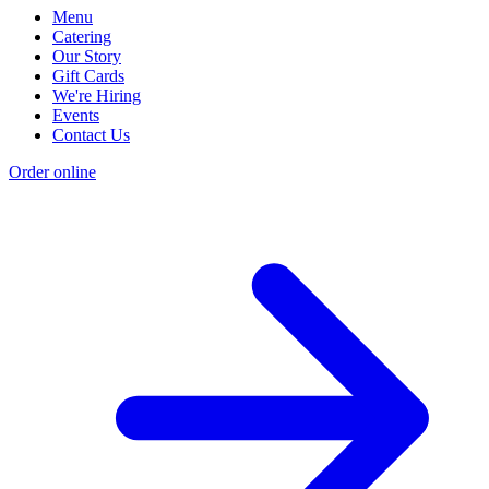
Menu
Catering
Our Story
Gift Cards
We're Hiring
Events
Contact Us
Order online