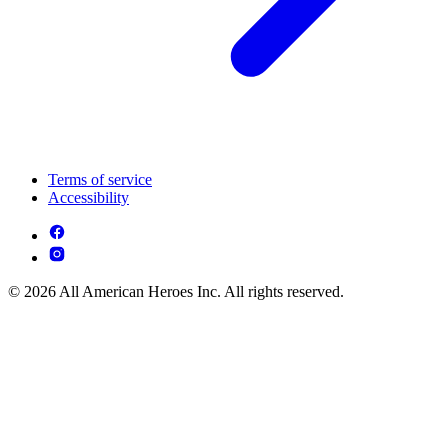
Terms of service
Accessibility
© 2026 All American Heroes Inc. All rights reserved.