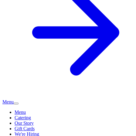
Menu
Menu
Catering
Our Story
Gift Cards
We're Hiring