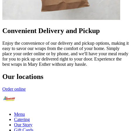
Convenient Delivery and Pickup
Enjoy the convenience of our delivery and pickup options, making it
easy to savor our wraps from the comfort of your home. Simply
place your order online or by phone, and we'll have your meal ready
for you to pick up or delivered right to your door. Experience the
best wraps in Mary Esther without any hassle.
Our locations
Order online
Menu
Catering
Our Story
Gift Cards