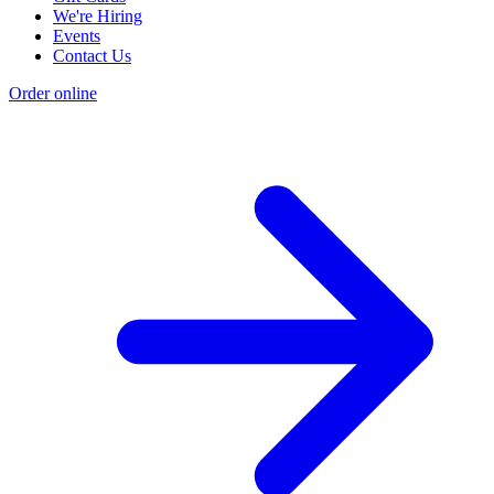
We're Hiring
Events
Contact Us
Order online