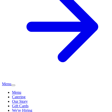
Menu
Menu
Catering
Our Story
Gift Cards
We're Hiring