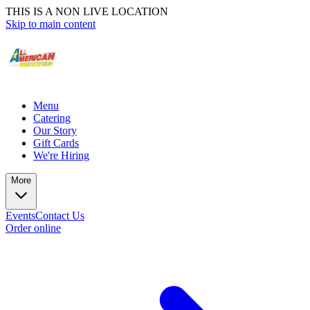
THIS IS A NON LIVE LOCATION
Skip to main content
Menu
Catering
Our Story
Gift Cards
We're Hiring
More
Events
Contact Us
Order online