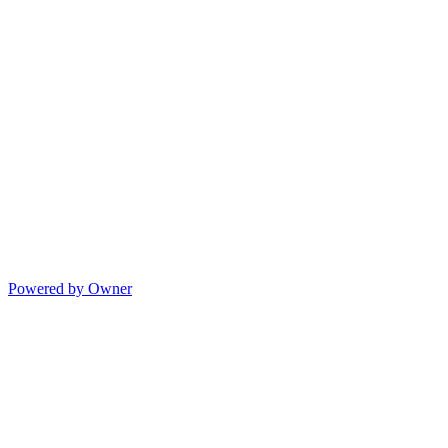
Powered by Owner