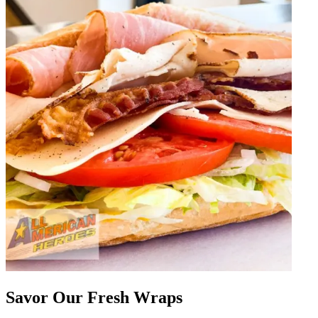
Savor Our Fresh Wraps