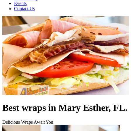
Events
Contact Us
Best wraps in Mary Esther, FL.
Delicious Wraps Await You