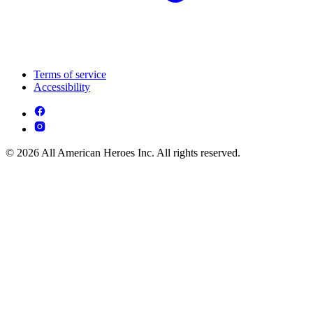
Terms of service
Accessibility
© 2026 All American Heroes Inc. All rights reserved.