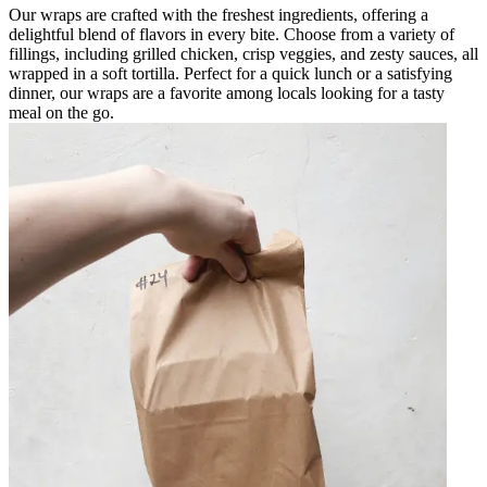
Our wraps are crafted with the freshest ingredients, offering a
delightful blend of flavors in every bite. Choose from a variety of
fillings, including grilled chicken, crisp veggies, and zesty sauces, all
wrapped in a soft tortilla. Perfect for a quick lunch or a satisfying
dinner, our wraps are a favorite among locals looking for a tasty
meal on the go.